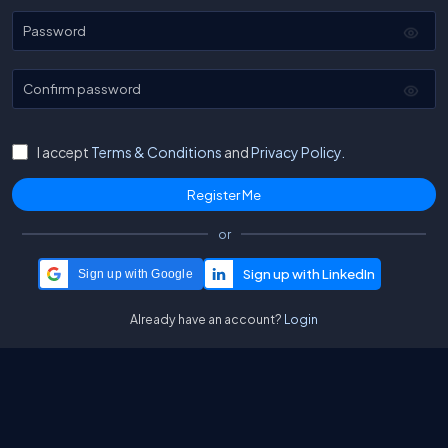
Password
Confirm password
I accept
Terms & Conditions
and
Privacy Policy.
or
Sign up with Google
Already have an account?
Login