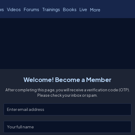
ws
Videos
Forums
Trainings
Books
Live
More
Welcome! Become a Member
After completing this page, you will receive a verification code (OTP).
Please check your inbox or spam.
Enter your email
Enter your full name