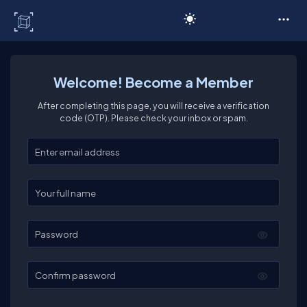
C# Corner
Welcome! Become a Member
After completing this page, you will receive a verification
code (OTP). Please check your inbox or spam.
Enter your email
Enter your full name
Password
Confirm password