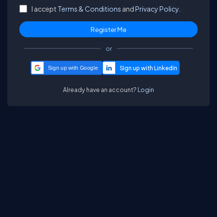
I accept
Terms & Conditions
and
Privacy Policy.
or
Sign up with Google
Already have an account?
Login