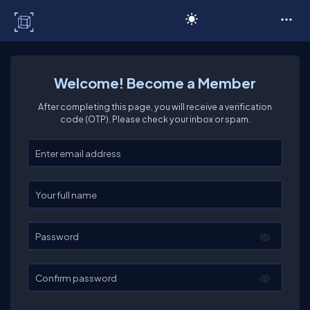
C# Corner
Welcome! Become a Member
After completing this page, you will receive a verification
code (OTP). Please check your inbox or spam.
Enter your email
Enter your full name
Password
Confirm password