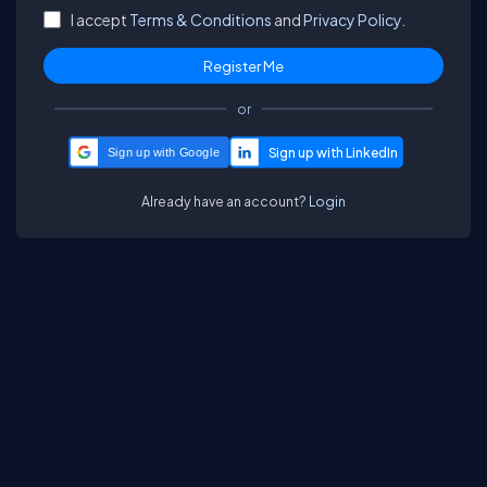
I accept
Terms & Conditions
and
Privacy Policy.
or
Sign up with Google
Already have an account?
Login