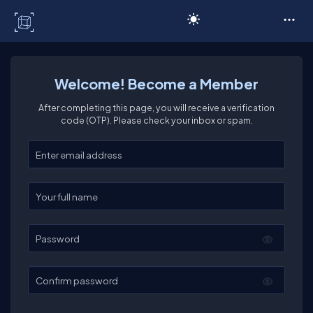
C# Corner
Welcome! Become a Member
After completing this page, you will receive a verification
code (OTP). Please check your inbox or spam.
Enter your email
Enter your full name
Password
Confirm password