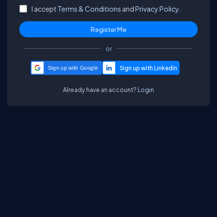
I accept
Terms & Conditions
and
Privacy Policy.
or
Sign up with Google
Already have an account?
Login