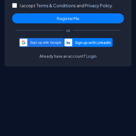
I accept
Terms & Conditions
and
Privacy Policy.
or
Sign up with Google
Already have an account?
Login