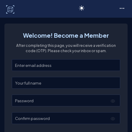
C# Corner
Welcome! Become a Member
After completing this page, you will receive a verification
code (OTP). Please check your inbox or spam.
Enter your email
Enter your full name
Password
Confirm password