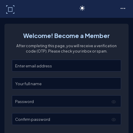
C# Corner
Welcome! Become a Member
After completing this page, you will receive a verification
code (OTP). Please check your inbox or spam.
Enter your email
Enter your full name
Password
Confirm password