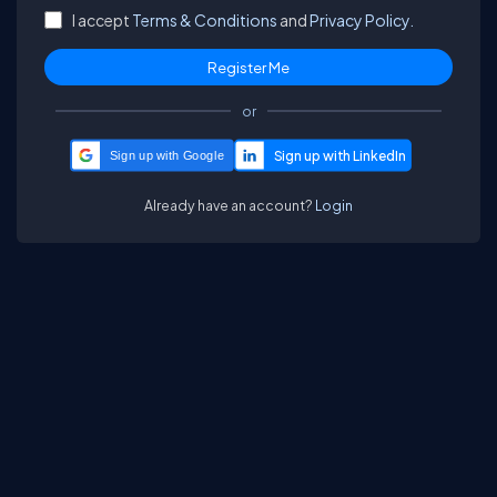
I accept
Terms & Conditions
and
Privacy Policy.
or
Sign up with Google
Already have an account?
Login