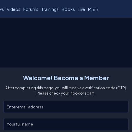
ws
Videos
Forums
Trainings
Books
Live
More
Welcome! Become a Member
After completing this page, you will receive a verification code (OTP).
Please check your inbox or spam.
Enter your email
Enter your full name