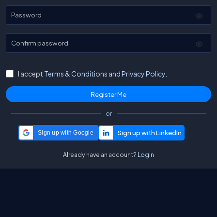
Password
Confirm password
I accept
Terms & Conditions
and
Privacy Policy.
or
Sign up with Google
Already have an account?
Login