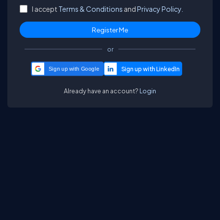
I accept
Terms & Conditions
and
Privacy Policy.
or
Sign up with Google
Already have an account?
Login