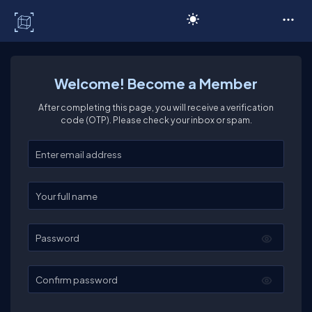
C# Corner
Welcome! Become a Member
After completing this page, you will receive a verification
code (OTP). Please check your inbox or spam.
Enter your email
Enter your full name
Password
Confirm password