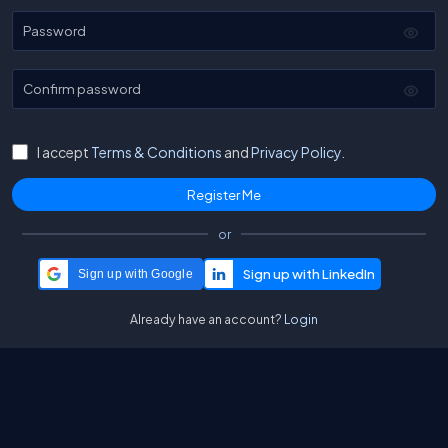
Password
Confirm password
I accept
Terms & Conditions
and
Privacy Policy.
or
Sign up with Google
Already have an account?
Login