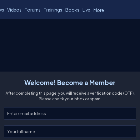
ws
Videos
Forums
Trainings
Books
Live
More
Welcome! Become a Member
After completing this page, you will receive a verification code (OTP).
Please check your inbox or spam.
Enter your email
Enter your full name