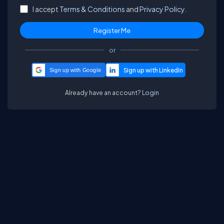
I accept
Terms & Conditions
and
Privacy Policy.
or
Sign up with Google
Already have an account?
Login