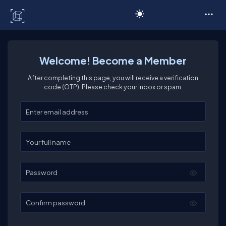
C# Corner
Welcome! Become a Member
After completing this page, you will receive a verification
code (OTP). Please check your inbox or spam.
Enter your email
Enter your full name
Password
Confirm password