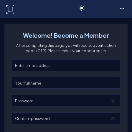
C# Corner
Welcome! Become a Member
After completing this page, you will receive a verification
code (OTP). Please check your inbox or spam.
Enter your email
Enter your full name
Password
Confirm password