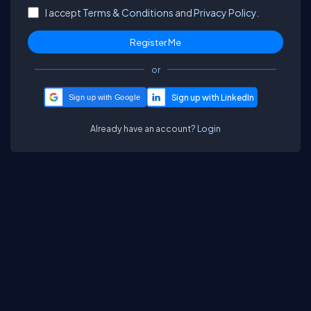
I accept
Terms & Conditions
and
Privacy Policy.
or
Sign up with Google
Already have an account?
Login