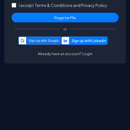
I accept
Terms & Conditions
and
Privacy Policy.
or
Sign up with Google
Already have an account?
Login