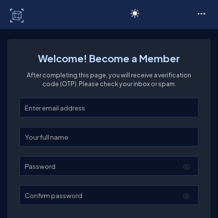
C# Corner
Welcome! Become a Member
After completing this page, you will receive a verification
code (OTP). Please check your inbox or spam.
Enter your email
Enter your full name
Password
Confirm password