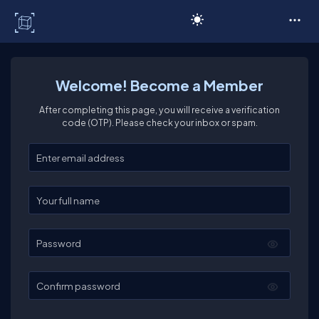
C# Corner
Welcome! Become a Member
After completing this page, you will receive a verification
code (OTP). Please check your inbox or spam.
Enter your email
Enter your full name
Password
Confirm password