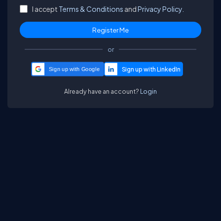
I accept
Terms & Conditions
and
Privacy Policy.
or
Sign up with Google
Already have an account?
Login