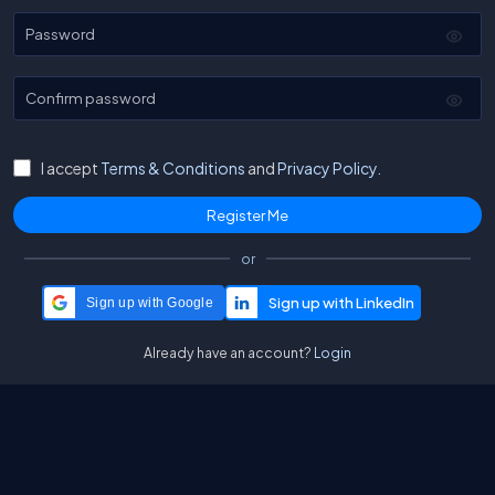
Password
Confirm password
I accept
Terms & Conditions
and
Privacy Policy.
or
Sign up with Google
Already have an account?
Login