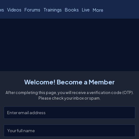
ws
Videos
Forums
Trainings
Books
Live
More
Welcome! Become a Member
After completing this page, you will receive a verification code (OTP).
Please check your inbox or spam.
Enter your email
Enter your full name