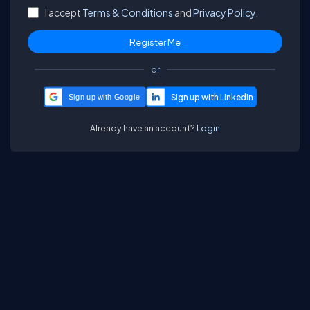
I accept
Terms & Conditions
and
Privacy Policy.
or
Sign up with Google
Already have an account?
Login