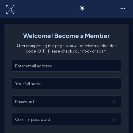
C# Corner
Welcome! Become a Member
After completing this page, you will receive a verification
code (OTP). Please check your inbox or spam.
Enter your email
Enter your full name
Password
Confirm password