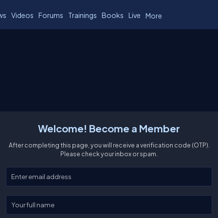
ws
Videos
Forums
Trainings
Books
Live
More
Welcome! Become a Member
After completing this page, you will receive a verification code (OTP).
Please check your inbox or spam.
Enter your email
Enter your full name