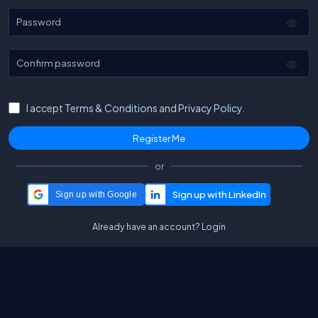
Password
Confirm password
I accept
Terms & Conditions
and
Privacy Policy.
or
Sign up with Google
Already have an account?
Login