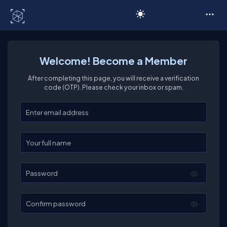
C# Corner
Welcome! Become a Member
After completing this page, you will receive a verification
code (OTP). Please check your inbox or spam.
Enter your email
Enter your full name
Password
Confirm password