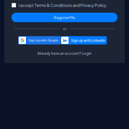
I accept
Terms & Conditions
and
Privacy Policy.
or
Sign up with Google
Already have an account?
Login