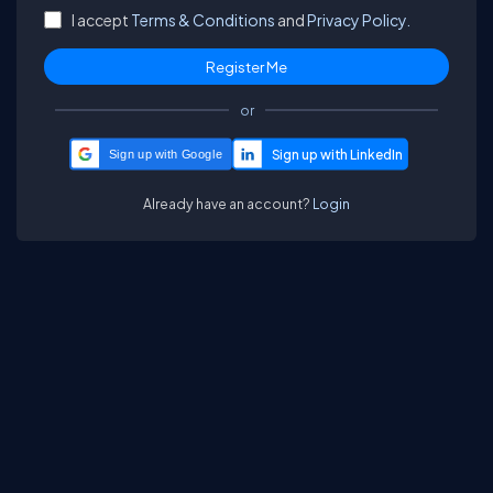
I accept
Terms & Conditions
and
Privacy Policy.
or
Sign up with Google
Already have an account?
Login