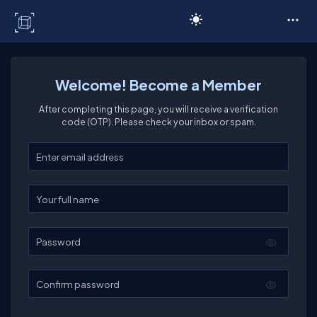
C# Corner
Welcome! Become a Member
After completing this page, you will receive a verification
code (OTP). Please check your inbox or spam.
Enter your email
Enter your full name
Password
Confirm password