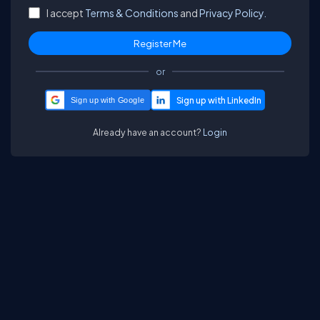
I accept
Terms & Conditions
and
Privacy Policy.
or
Sign up with Google
Already have an account?
Login