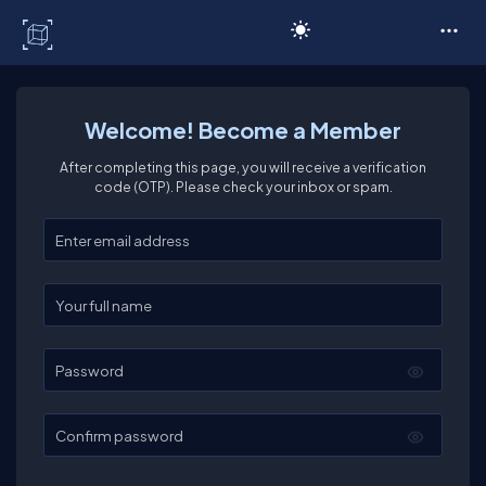
C# Corner
Welcome! Become a Member
After completing this page, you will receive a verification
code (OTP). Please check your inbox or spam.
Enter your email
Enter your full name
Password
Confirm password