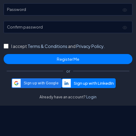
Password
Confirm password
I accept
Terms & Conditions
and
Privacy Policy.
or
Sign up with Google
Already have an account?
Login