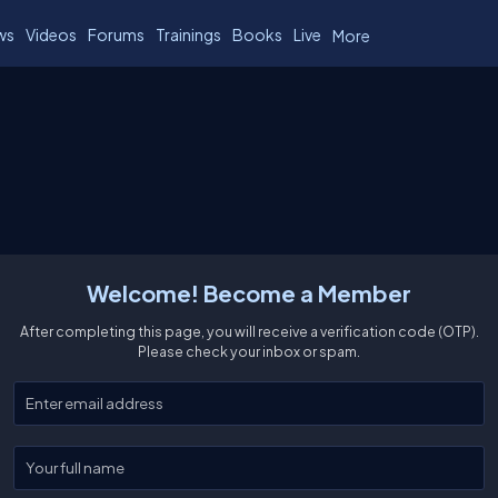
ws
Videos
Forums
Trainings
Books
Live
More
Welcome! Become a Member
After completing this page, you will receive a verification code (OTP).
Please check your inbox or spam.
Enter your email
Enter your full name