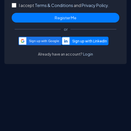
I accept
Terms & Conditions
and
Privacy Policy.
or
Sign up with Google
Already have an account?
Login