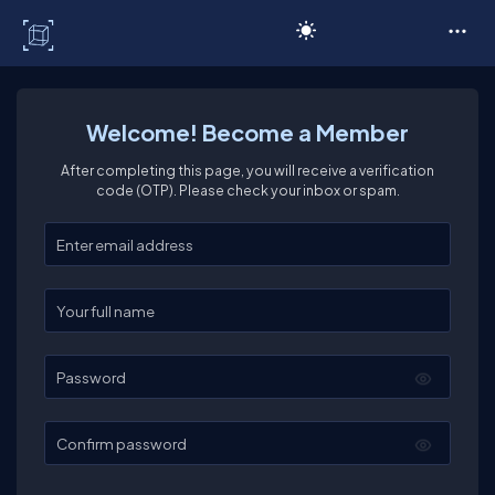
C# Corner
Welcome! Become a Member
After completing this page, you will receive a verification
code (OTP). Please check your inbox or spam.
Enter your email
Enter your full name
Password
Confirm password