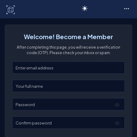
C# Corner
Welcome! Become a Member
After completing this page, you will receive a verification
code (OTP). Please check your inbox or spam.
Enter your email
Enter your full name
Password
Confirm password