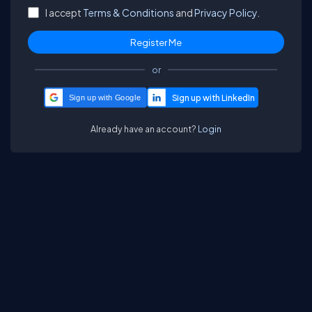
I accept
Terms & Conditions
and
Privacy Policy.
or
Sign up with Google
Already have an account?
Login