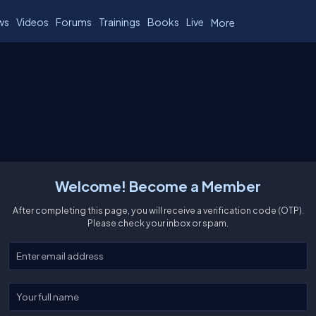
ws
Videos
Forums
Trainings
Books
Live
More
Welcome! Become a Member
After completing this page, you will receive a verification code (OTP).
Please check your inbox or spam.
Enter your email
Enter your full name