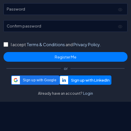
Password
Confirm password
I accept
Terms & Conditions
and
Privacy Policy.
or
Sign up with Google
Already have an account?
Login