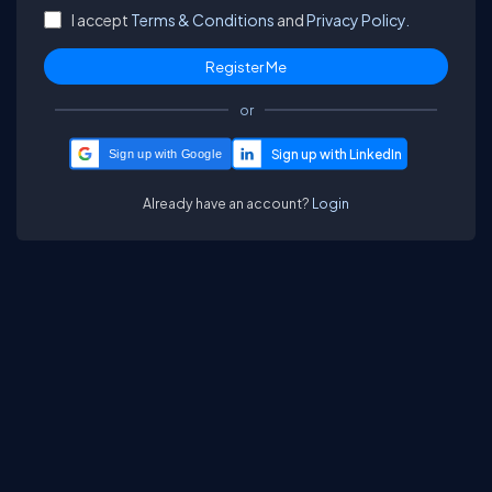
I accept
Terms & Conditions
and
Privacy Policy.
or
Sign up with Google
Already have an account?
Login