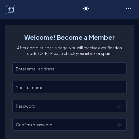
C# Corner
Welcome! Become a Member
After completing this page, you will receive a verification
code (OTP). Please check your inbox or spam.
Enter your email
Enter your full name
Password
Confirm password