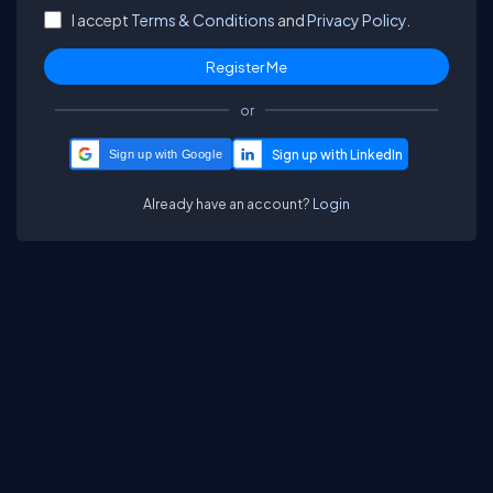
I accept
Terms & Conditions
and
Privacy Policy.
or
Sign up with Google
Already have an account?
Login