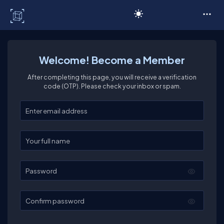
C# Corner
Welcome! Become a Member
After completing this page, you will receive a verification
code (OTP). Please check your inbox or spam.
Enter your email
Enter your full name
Password
Confirm password