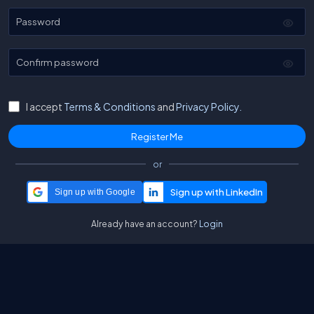
Password
Confirm password
I accept
Terms & Conditions
and
Privacy Policy.
or
Sign up with Google
Already have an account?
Login