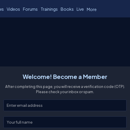
ws
Videos
Forums
Trainings
Books
Live
More
Welcome! Become a Member
After completing this page, you will receive a verification code (OTP).
Please check your inbox or spam.
Enter your email
Enter your full name