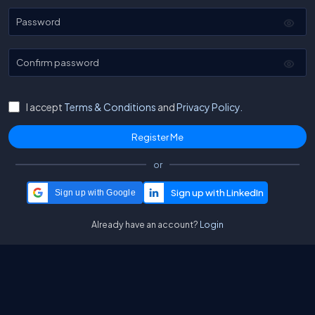
Password
Confirm password
I accept
Terms & Conditions
and
Privacy Policy.
or
Sign up with Google
Already have an account?
Login