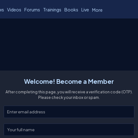
ws
Videos
Forums
Trainings
Books
Live
More
Welcome! Become a Member
After completing this page, you will receive a verification code (OTP).
Please check your inbox or spam.
Enter your email
Enter your full name