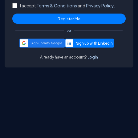
I accept
Terms & Conditions
and
Privacy Policy.
or
Sign up with Google
Already have an account?
Login