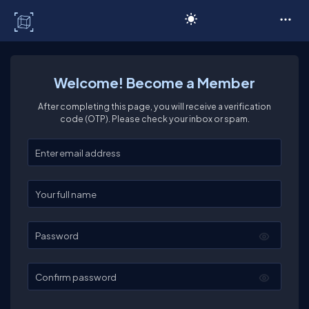
C# Corner
Welcome! Become a Member
After completing this page, you will receive a verification
code (OTP). Please check your inbox or spam.
Enter your email
Enter your full name
Password
Confirm password