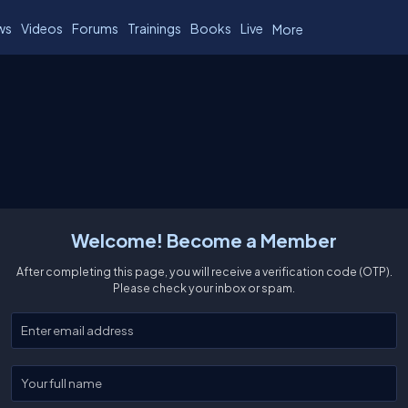
ws
Videos
Forums
Trainings
Books
Live
More
Welcome! Become a Member
After completing this page, you will receive a verification code (OTP).
Please check your inbox or spam.
Enter your email
Enter your full name