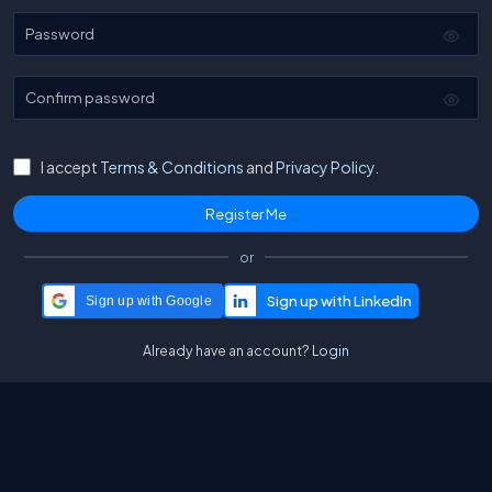
Password
Confirm password
I accept
Terms & Conditions
and
Privacy Policy.
or
Sign up with Google
Already have an account?
Login