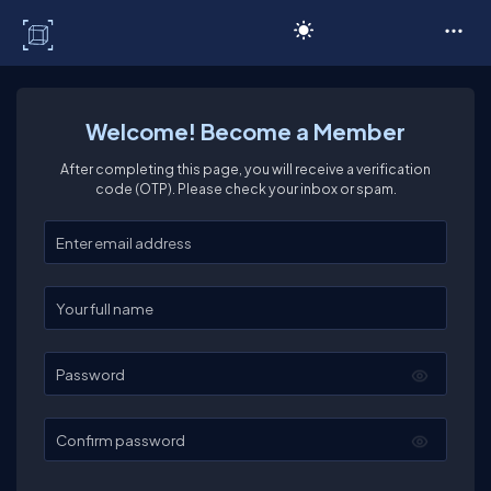
C# Corner
Welcome! Become a Member
After completing this page, you will receive a verification
code (OTP). Please check your inbox or spam.
Enter your email
Enter your full name
Password
Confirm password