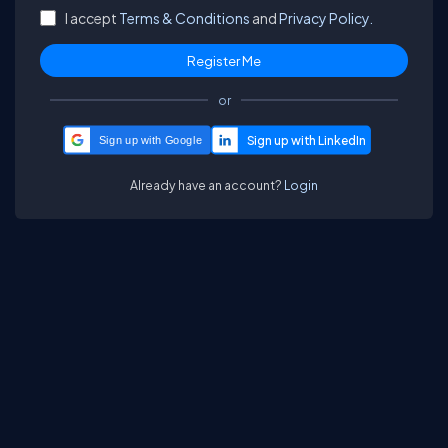
I accept
Terms & Conditions
and
Privacy Policy.
or
Sign up with Google
Already have an account?
Login