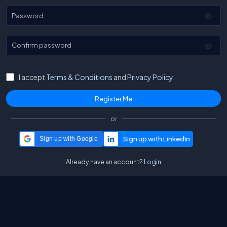
Password
Confirm password
I accept
Terms & Conditions
and
Privacy Policy.
or
Sign up with Google
Already have an account?
Login