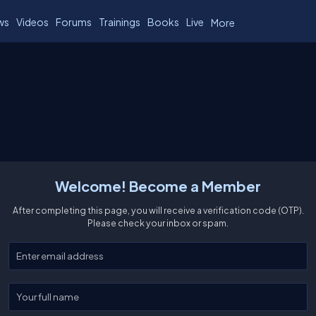
ws
Videos
Forums
Trainings
Books
Live
More
Welcome! Become a Member
After completing this page, you will receive a verification code (OTP).
Please check your inbox or spam.
Enter your email
Enter your full name