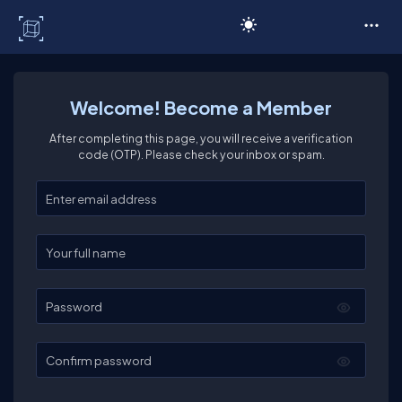
C# Corner
Welcome! Become a Member
After completing this page, you will receive a verification
code (OTP). Please check your inbox or spam.
Enter your email
Enter your full name
Password
Confirm password