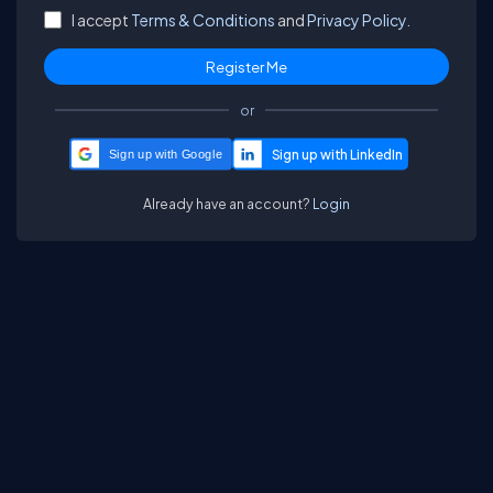
I accept
Terms & Conditions
and
Privacy Policy.
or
Sign up with Google
Already have an account?
Login