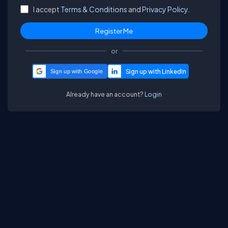
I accept
Terms & Conditions
and
Privacy Policy.
or
Sign up with Google
Already have an account?
Login