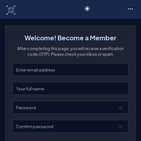
C# Corner
Welcome! Become a Member
After completing this page, you will receive a verification
code (OTP). Please check your inbox or spam.
Enter your email
Enter your full name
Password
Confirm password