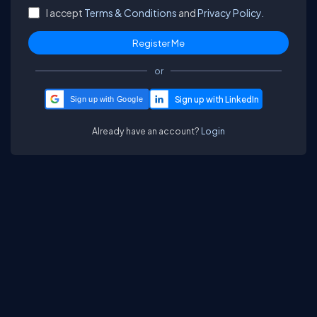
I accept
Terms & Conditions
and
Privacy Policy.
or
Sign up with Google
Already have an account?
Login