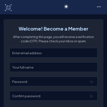
C# Corner
Welcome! Become a Member
After completing this page, you will receive a verification
code (OTP). Please check your inbox or spam.
Enter your email
Enter your full name
Password
Confirm password