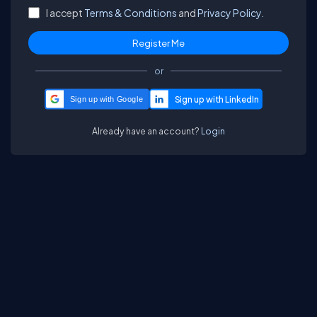
I accept
Terms & Conditions
and
Privacy Policy.
or
Sign up with Google
Already have an account?
Login