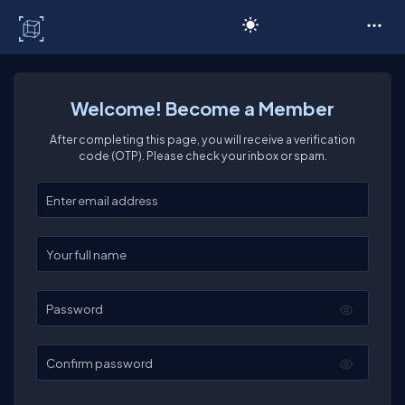
C# Corner
Welcome! Become a Member
After completing this page, you will receive a verification
code (OTP). Please check your inbox or spam.
Enter your email
Enter your full name
Password
Confirm password