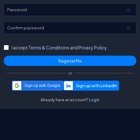
Password
Confirm password
I accept
Terms & Conditions
and
Privacy Policy.
or
Sign up with Google
Already have an account?
Login