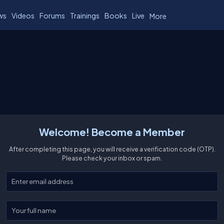
ws
Videos
Forums
Trainings
Books
Live
More
Welcome! Become a Member
After completing this page, you will receive a verification code (OTP).
Please check your inbox or spam.
Enter your email
Enter your full name