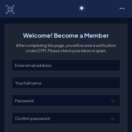
C# Corner
Welcome! Become a Member
After completing this page, you will receive a verification
code (OTP). Please check your inbox or spam.
Enter your email
Enter your full name
Password
Confirm password