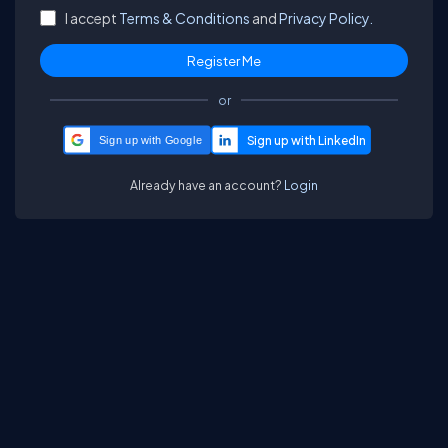
I accept
Terms & Conditions
and
Privacy Policy.
or
Sign up with Google
Already have an account?
Login