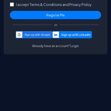
I accept
Terms & Conditions
and
Privacy Policy.
or
Sign up with Google
Already have an account?
Login