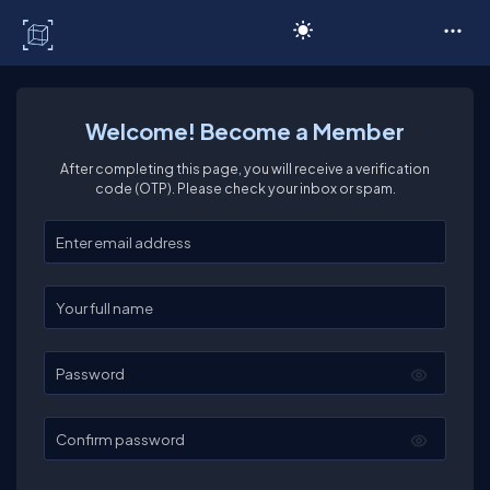
C# Corner
Welcome! Become a Member
After completing this page, you will receive a verification
code (OTP). Please check your inbox or spam.
Enter your email
Enter your full name
Password
Confirm password