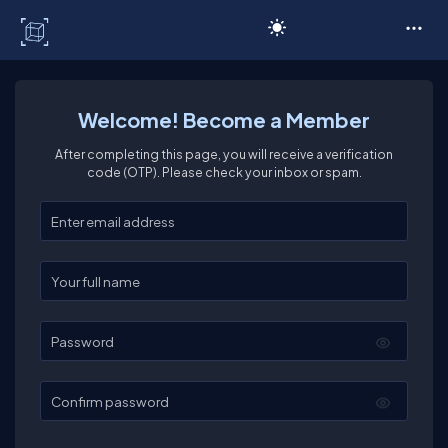
C# Corner
Welcome! Become a Member
After completing this page, you will receive a verification
code (OTP). Please check your inbox or spam.
Enter your email
Enter your full name
Password
Confirm password