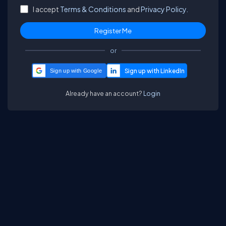
I accept
Terms & Conditions
and
Privacy Policy.
or
Sign up with Google
Already have an account?
Login