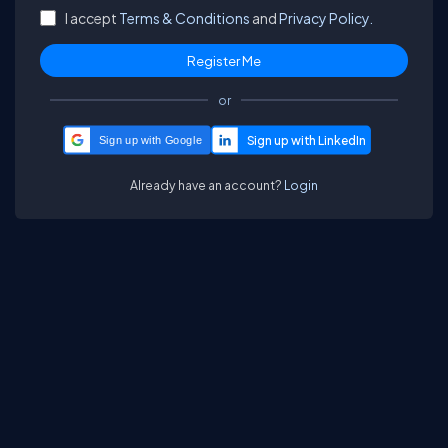
I accept
Terms & Conditions
and
Privacy Policy.
or
Sign up with Google
Already have an account?
Login