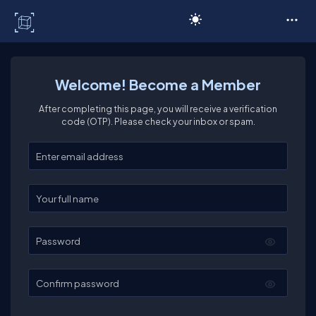
C# Corner
Welcome! Become a Member
After completing this page, you will receive a verification
code (OTP). Please check your inbox or spam.
Enter your email
Enter your full name
Password
Confirm password