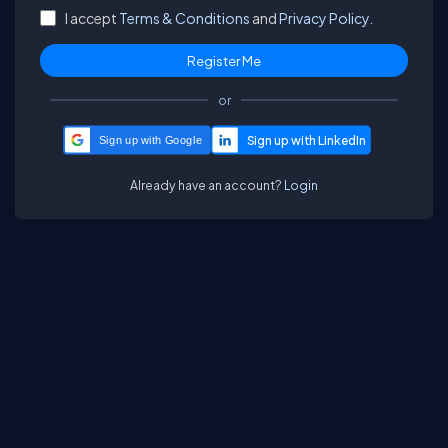
I accept
Terms & Conditions
and
Privacy Policy.
or
Sign up with Google
Already have an account?
Login