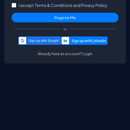
I accept
Terms & Conditions
and
Privacy Policy.
or
Sign up with Google
Already have an account?
Login