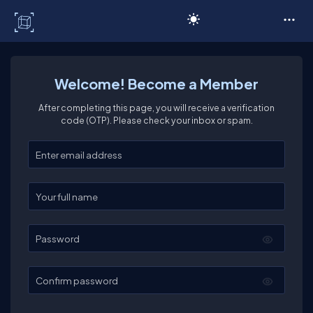
C# Corner
Welcome! Become a Member
After completing this page, you will receive a verification
code (OTP). Please check your inbox or spam.
Enter your email
Enter your full name
Password
Confirm password