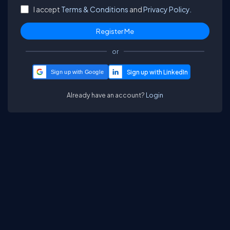
I accept
Terms & Conditions
and
Privacy Policy.
or
Sign up with Google
Already have an account?
Login