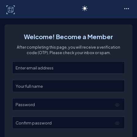
C# Corner
Welcome! Become a Member
After completing this page, you will receive a verification
code (OTP). Please check your inbox or spam.
Enter your email
Enter your full name
Password
Confirm password