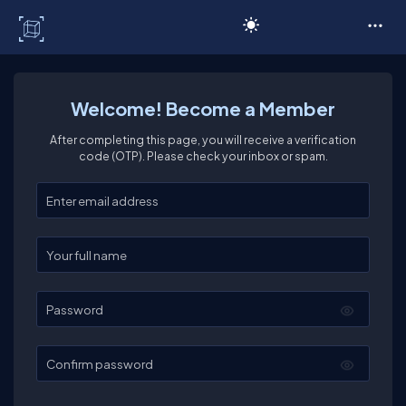
C# Corner
Welcome! Become a Member
After completing this page, you will receive a verification
code (OTP). Please check your inbox or spam.
Enter your email
Enter your full name
Password
Confirm password