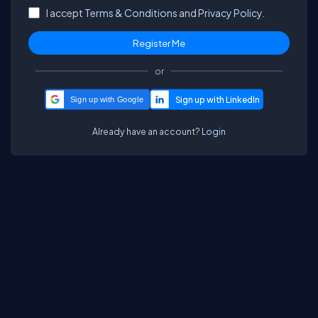
I accept
Terms & Conditions
and
Privacy Policy.
or
Sign up with Google
Already have an account?
Login