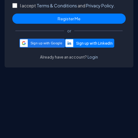
I accept
Terms & Conditions
and
Privacy Policy.
or
Sign up with Google
Already have an account?
Login