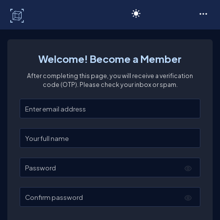
C# Corner
Welcome! Become a Member
After completing this page, you will receive a verification
code (OTP). Please check your inbox or spam.
Enter your email
Enter your full name
Password
Confirm password