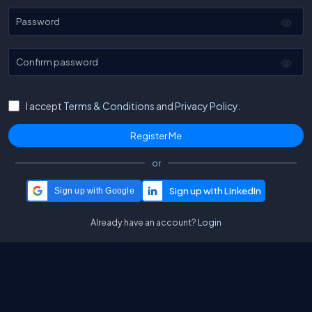
Password
Confirm password
I accept
Terms & Conditions
and
Privacy Policy.
or
Sign up with Google
Already have an account?
Login