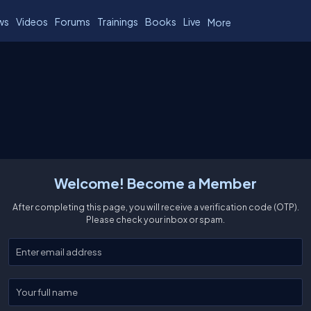
ws
Videos
Forums
Trainings
Books
Live
More
Welcome! Become a Member
After completing this page, you will receive a verification code (OTP).
Please check your inbox or spam.
Enter your email
Enter your full name