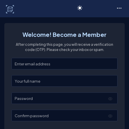
C# Corner
Welcome! Become a Member
After completing this page, you will receive a verification
code (OTP). Please check your inbox or spam.
Enter your email
Enter your full name
Password
Confirm password