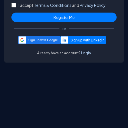
I accept
Terms & Conditions
and
Privacy Policy.
or
Sign up with Google
Already have an account?
Login