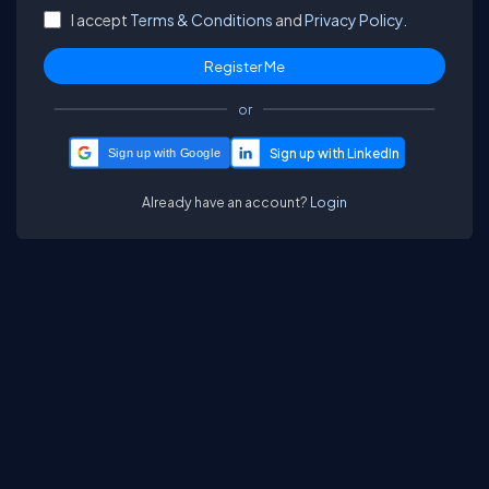
I accept
Terms & Conditions
and
Privacy Policy.
or
Sign up with Google
Already have an account?
Login