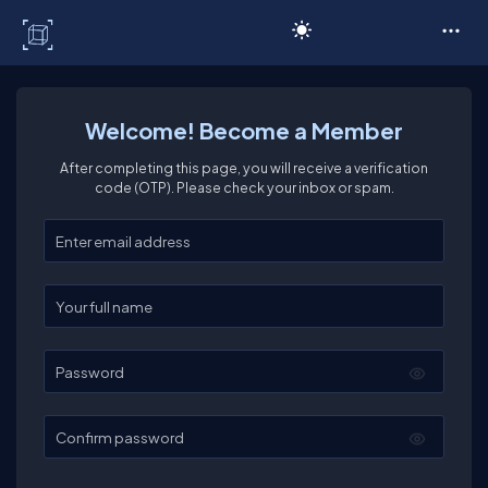
C# Corner
Welcome! Become a Member
After completing this page, you will receive a verification
code (OTP). Please check your inbox or spam.
Enter your email
Enter your full name
Password
Confirm password