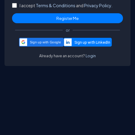
I accept
Terms & Conditions
and
Privacy Policy.
or
Sign up with Google
Already have an account?
Login