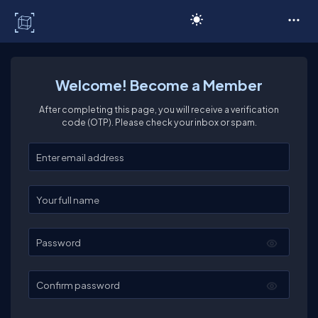
C# Corner
Welcome! Become a Member
After completing this page, you will receive a verification
code (OTP). Please check your inbox or spam.
Enter your email
Enter your full name
Password
Confirm password