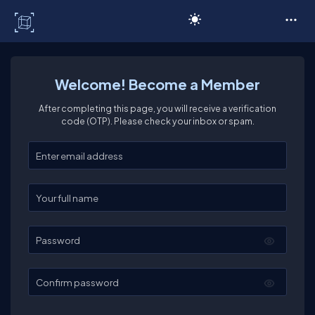
C# Corner
Welcome! Become a Member
After completing this page, you will receive a verification
code (OTP). Please check your inbox or spam.
Enter your email
Enter your full name
Password
Confirm password