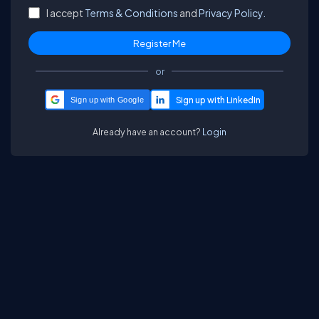
I accept
Terms & Conditions
and
Privacy Policy.
or
Sign up with Google
Already have an account?
Login